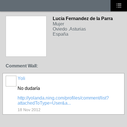
Lucia Fernandez de la Parra
Mujer
Oviedo .Asturias
España
Comment Wall:
Yoli
No dudaría
http://yolanda.ning.com/profiles/comment/list?
attachedToType=User&a...
18 Nov 2012